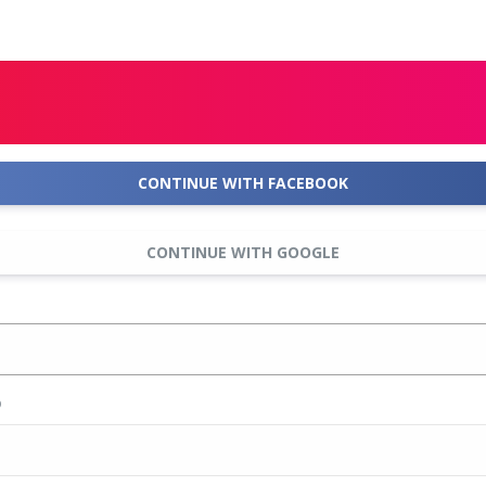
CONTINUE WITH FACEBOOK
CONTINUE WITH GOOGLE
D