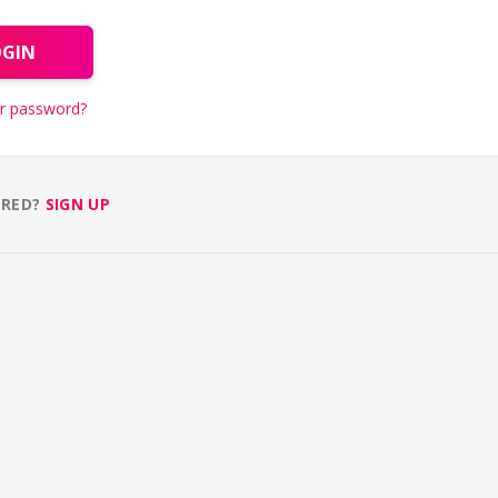
OGIN
r password?
ERED?
SIGN UP