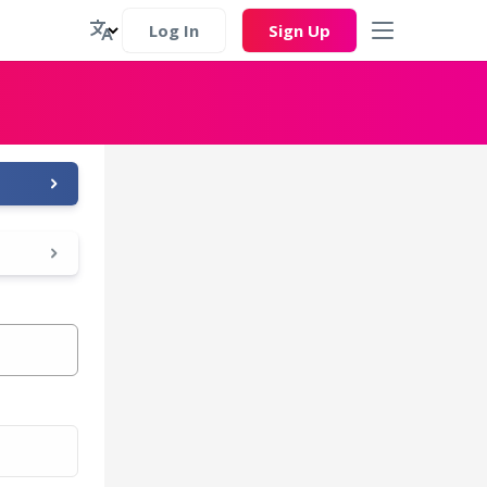
Log In
Sign Up