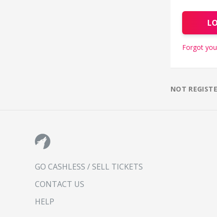
L
Forgot you
NOT REGIST
GO CASHLESS / SELL TICKETS
CONTACT US
HELP