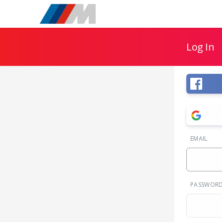
Log In
EMAIL
PASSWOR